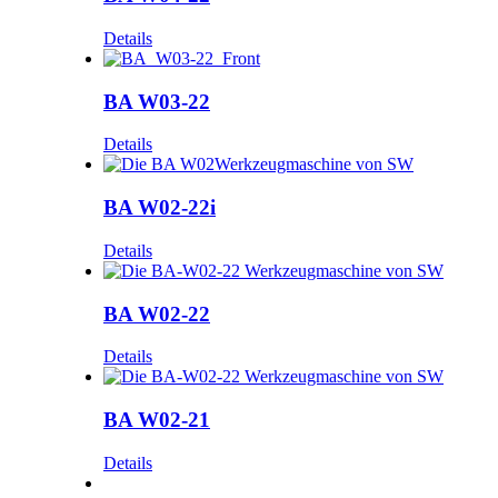
Details
BA W03-22
Details
BA W02-22i
Details
BA W02-22
Details
BA W02-21
Details