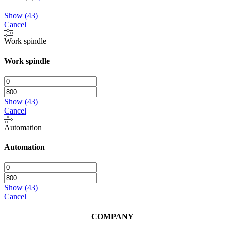
Show
(
43
)
Cancel
Work spindle
Work spindle
Show
(
43
)
Cancel
Automation
Automation
Show
(
43
)
Cancel
COMPANY