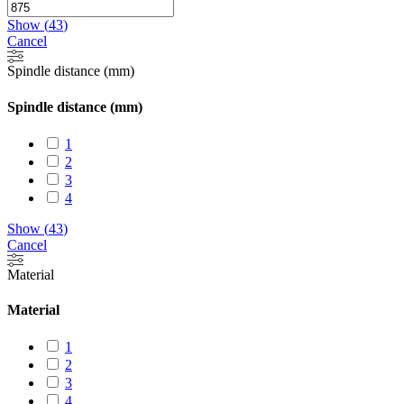
Show
(
43
)
Cancel
Spindle distance (mm)
Spindle distance (mm)
1
2
3
4
Show
(
43
)
Cancel
Material
Material
1
2
3
4