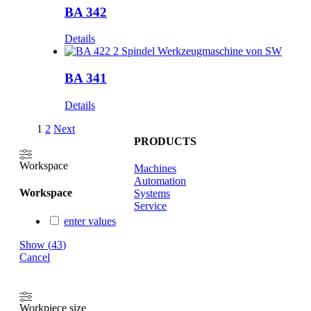
BA 342
Details
BA 341
Details
1
2
Next
PRODUCTS
Workspace
Machines
Automation
Workspace
Systems
Service
enter values
Show
(
43
)
Cancel
Workpiece size