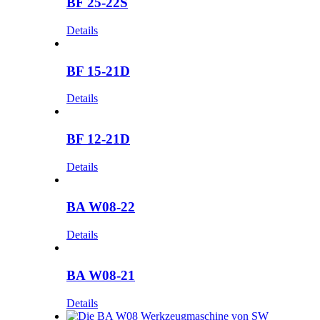
BF 25-22S
Details
BF 15-21D
Details
BF 12-21D
Details
BA W08-22
Details
BA W08-21
Details