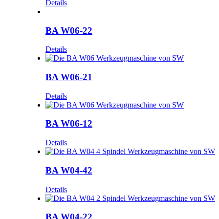
Details
BA W06-22
Details
BA W06-21
Details
BA W06-12
Details
BA W04-42
Details
BA W04-22