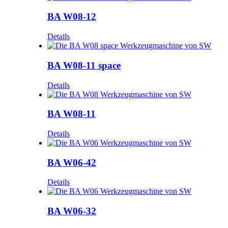
BA W08-12
Details
BA W08-11 space
Details
BA W08-11
Details
BA W06-42
Details
BA W06-32