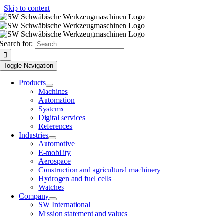
Skip to content
Search for:
Toggle Navigation
Products
Machines
Automation
Systems
Digital services
References
Industries
Automotive
E-mobility
Aerospace
Construction and agricultural machinery
Hydrogen and fuel cells
Watches
Company
SW International
Mission statement and values