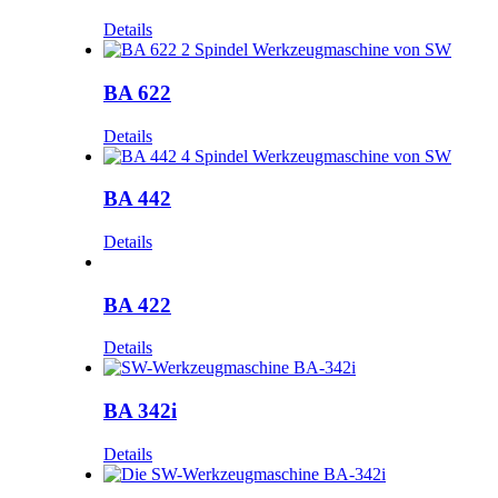
Details
BA 622
Details
BA 442
Details
BA 422
Details
BA 342i
Details