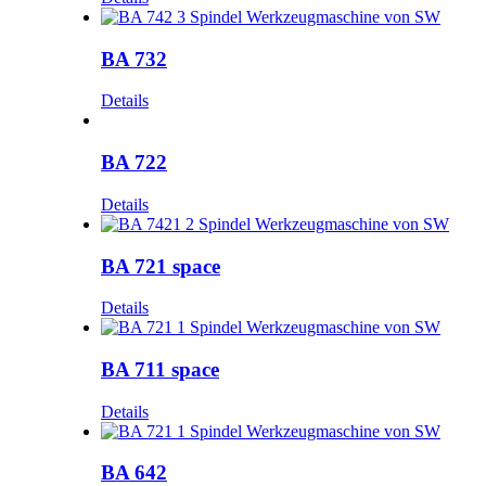
BA 732
Details
BA 722
Details
BA 721 space
Details
BA 711 space
Details
BA 642