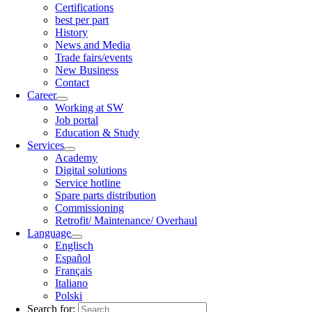
Certifications
best per part
History
News and Media
Trade fairs/events
New Business
Contact
Career
Working at SW
Job portal
Education & Study
Services
Academy
Digital solutions
Service hotline
Spare parts distribution
Commissioning
Retrofit/ Maintenance/ Overhaul
Language
Englisch
Español
Français
Italiano
Polski
Search for: