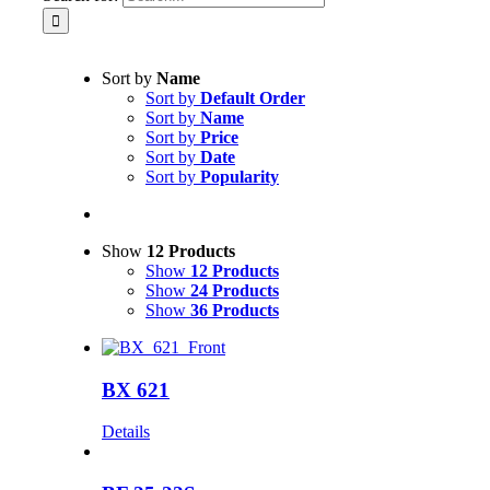
Sort by
Name
Sort by
Default Order
Sort by
Name
Sort by
Price
Sort by
Date
Sort by
Popularity
Show
12 Products
Show
12 Products
Show
24 Products
Show
36 Products
BX 621
Details