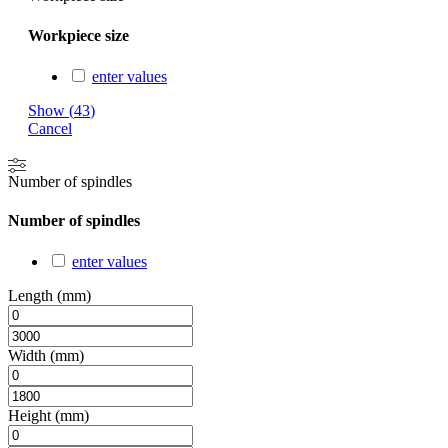
Workpiece size
enter values
Show
(
43
)
Cancel
Number of spindles
Number of spindles
enter values
Length (mm)
Width (mm)
Height (mm)