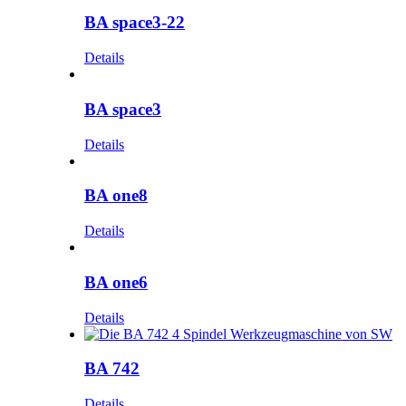
BA space3-22
Details
BA space3
Details
BA one8
Details
BA one6
Details
BA 742
Details