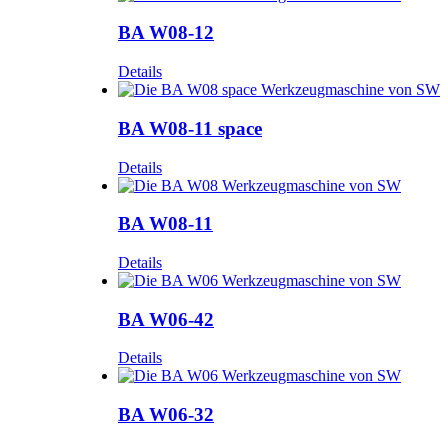
BA W08-12
Details
BA W08-11 space
Details
BA W08-11
Details
BA W06-42
Details
BA W06-32