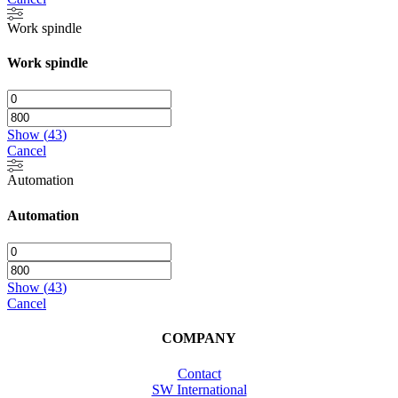
Work spindle
Work spindle
Show
(
43
)
Cancel
Automation
Automation
Show
(
43
)
Cancel
COMPANY
Contact
SW International