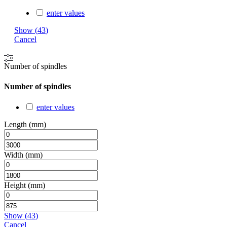
enter values
Show
(
43
)
Cancel
Number of spindles
Number of spindles
enter values
Length (mm)
Width (mm)
Height (mm)
Show
(
43
)
Cancel