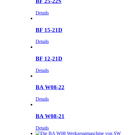
BF 25-22S
Details
BF 15-21D
Details
BF 12-21D
Details
BA W08-22
Details
BA W08-21
Details