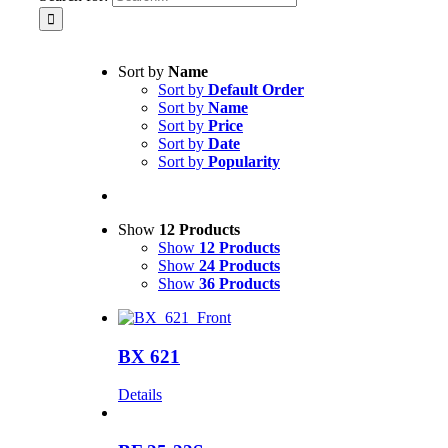
Sort by
Name
Sort by
Default Order
Sort by
Name
Sort by
Price
Sort by
Date
Sort by
Popularity
Show
12 Products
Show
12 Products
Show
24 Products
Show
36 Products
BX 621
Details