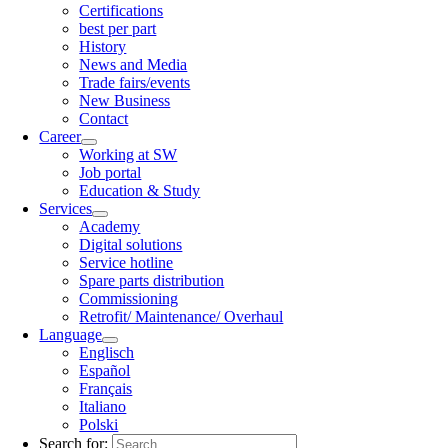
Certifications
best per part
History
News and Media
Trade fairs/events
New Business
Contact
Career
Working at SW
Job portal
Education & Study
Services
Academy
Digital solutions
Service hotline
Spare parts distribution
Commissioning
Retrofit/ Maintenance/ Overhaul
Language
Englisch
Español
Français
Italiano
Polski
Search for: