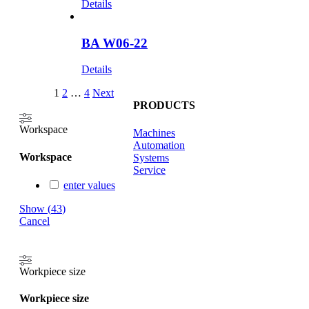
Details
BA W06-22
Details
1
2
…
4
Next
PRODUCTS
Workspace
Machines
Automation
Workspace
Systems
Service
enter values
Show
(
43
)
Cancel
Workpiece size
Workpiece size