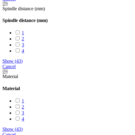
Spindle distance (mm)
Spindle distance (mm)
1
2
3
4
Show
(
43
)
Cancel
Material
Material
1
2
3
4
Show
(
43
)
Cancel