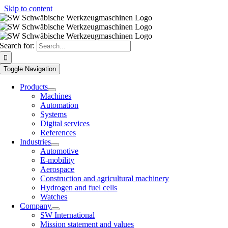
Skip to content
Search for:
Toggle Navigation
Products
Machines
Automation
Systems
Digital services
References
Industries
Automotive
E-mobility
Aerospace
Construction and agricultural machinery
Hydrogen and fuel cells
Watches
Company
SW International
Mission statement and values