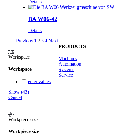
Details
BA W06-42
Details
Previous
1
2
3
4
Next
PRODUCTS
Workspace
Machines
Automation
Workspace
Systems
Service
enter values
Show
(
43
)
Cancel
Workpiece size
Workpiece size