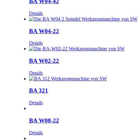
BA W04-42
Details
BA W04-22
Details
BA W02-22
Details
BA 321
Details
BA W08-22
Details