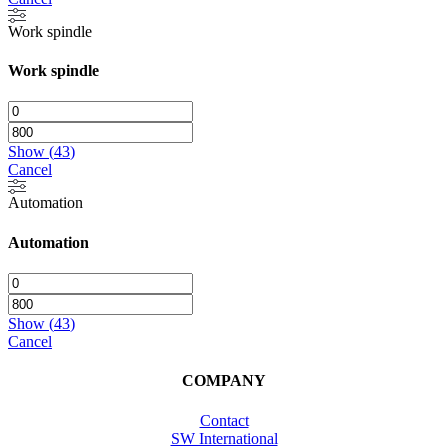
Work spindle
Work spindle
Show
(
43
)
Cancel
Automation
Automation
Show
(
43
)
Cancel
COMPANY
Contact
SW International