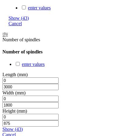
enter values
Show
(
43
)
Cancel
Number of spindles
Number of spindles
enter values
Length (mm)
Width (mm)
Height (mm)
Show
(
43
)
Cancel