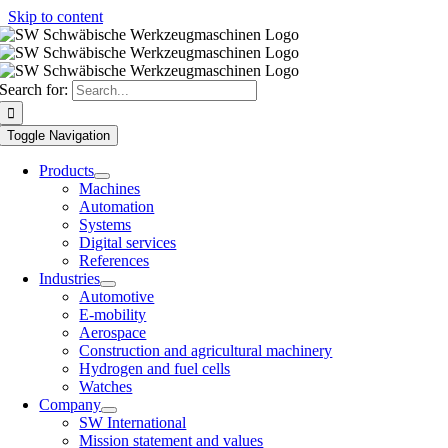
Skip to content
Search for:
Toggle Navigation
Products
Machines
Automation
Systems
Digital services
References
Industries
Automotive
E-mobility
Aerospace
Construction and agricultural machinery
Hydrogen and fuel cells
Watches
Company
SW International
Mission statement and values