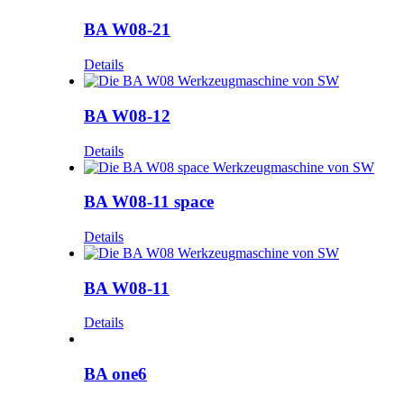
BA W08-21
Details
BA W08-12
Details
BA W08-11 space
Details
BA W08-11
Details
BA one6