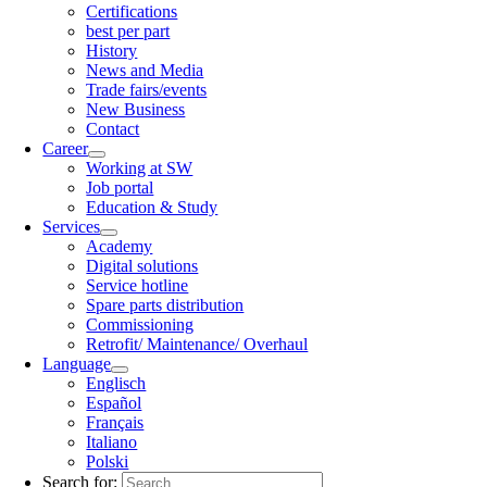
Certifications
best per part
History
News and Media
Trade fairs/events
New Business
Contact
Career
Working at SW
Job portal
Education & Study
Services
Academy
Digital solutions
Service hotline
Spare parts distribution
Commissioning
Retrofit/ Maintenance/ Overhaul
Language
Englisch
Español
Français
Italiano
Polski
Search for: