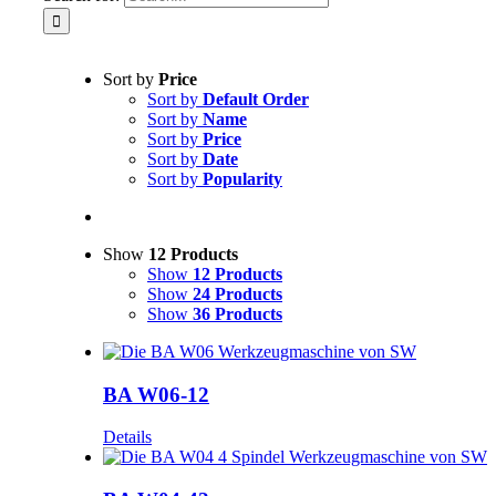
Sort by
Price
Sort by
Default Order
Sort by
Name
Sort by
Price
Sort by
Date
Sort by
Popularity
Show
12 Products
Show
12 Products
Show
24 Products
Show
36 Products
BA W06-12
Details