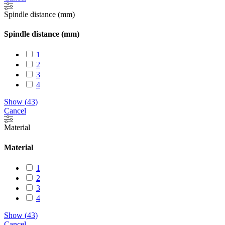
Spindle distance (mm)
Spindle distance (mm)
1
2
3
4
Show
(
43
)
Cancel
Material
Material
1
2
3
4
Show
(
43
)
Cancel