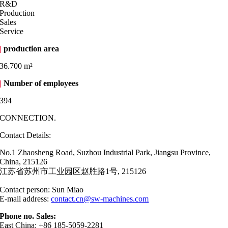
R&D
Production
Sales
Service
|
production area
36.700 m²
|
Number of employees
394
CONNECTION.
Contact Details:
No.1 Zhaosheng Road, Suzhou Industrial Park, Jiangsu Province,
China, 215126
江苏省苏州市工业园区赵胜路1号, 215126
Contact person: Sun Miao
E-mail address:
contact.cn@sw-machines.com
Phone no. Sales:
East China: +86 185-5059-2281