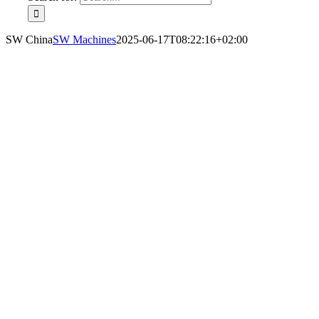
SW China
SW Machines
2025-06-17T08:22:16+02:00