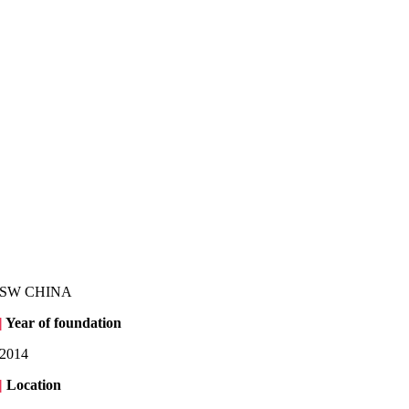
SW CHINA
|
Year of foundation
2014
|
Location