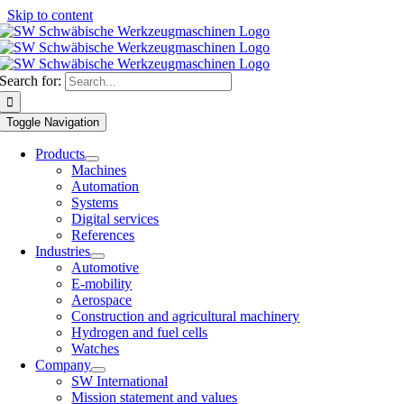
Skip to content
Search for:
Toggle Navigation
Products
Machines
Automation
Systems
Digital services
References
Industries
Automotive
E-mobility
Aerospace
Construction and agricultural machinery
Hydrogen and fuel cells
Watches
Company
SW International
Mission statement and values