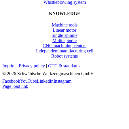
Whistleblowing system
KNOWLEDGE
Machine tools
Linear motor
Single-spindle
Multi-spindle
CNC machining centers
Independent manufacturing cell
Robot systems
Imprint
|
Privacy policy
|
GTC & standards
©
2026 Schwäbische Werkzeugmaschinen GmbH
Facebook
YouTube
LinkedIn
Instagram
Page load link