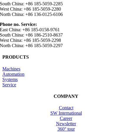
South China: +86 185-5059-2285
West China: +86 185-5059-2280
North China: +86 136-0125-6106
Phone no. Service:
East China: +86 185-0158-9761
South China: +86 186-2510-8637
West China: +86 185-5059-2298
North China: +86 185-5059-2297
PRODUCTS
Machines
Automation
Systems
Service
COMPANY
Contact
SW International
Career
Newsletter
360° tour