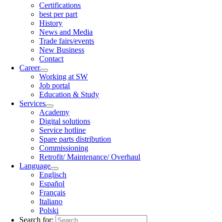
Certifications
best per part
History
News and Media
Trade fairs/events
New Business
Contact
Career
Working at SW
Job portal
Education & Study
Services
Academy
Digital solutions
Service hotline
Spare parts distribution
Commissioning
Retrofit/ Maintenance/ Overhaul
Language
Englisch
Español
Français
Italiano
Polski
Search for: