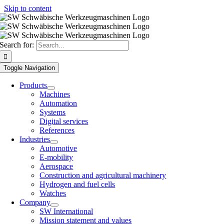
Skip to content
Search for:
Toggle Navigation
Products
Machines
Automation
Systems
Digital services
References
Industries
Automotive
E-mobility
Aerospace
Construction and agricultural machinery
Hydrogen and fuel cells
Watches
Company
SW International
Mission statement and values