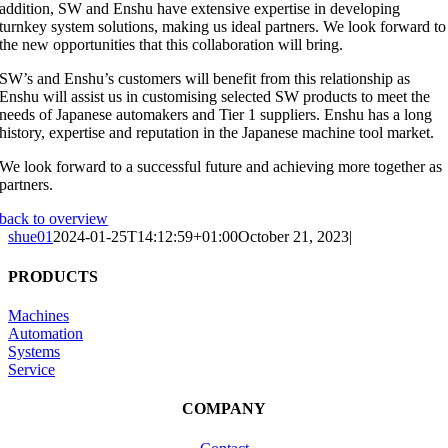
addition, SW and Enshu have extensive expertise in developing
turnkey system solutions, making us ideal partners. We look forward to
the new opportunities that this collaboration will bring.
SW’s and Enshu’s customers will benefit from this relationship as
Enshu will assist us in customising selected SW products to meet the
needs of Japanese automakers and Tier 1 suppliers. Enshu has a long
history, expertise and reputation in the Japanese machine tool market.
We look forward to a successful future and achieving more together as
partners.
back to overview
shue01
2024-01-25T14:12:59+01:00
October 21, 2023
|
PRODUCTS
Machines
Automation
Systems
Service
COMPANY