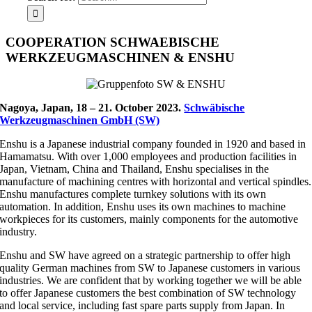
COOPERATION SCHWAEBISCHE
WERKZEUGMASCHINEN & ENSHU
Nagoya, Japan, 18 – 21. October 2023.
Schwäbische
Werkzeugmaschinen GmbH (SW)
Enshu is a Japanese industrial company founded in 1920 and based in
Hamamatsu. With over 1,000 employees and production facilities in
Japan, Vietnam, China and Thailand, Enshu specialises in the
manufacture of machining centres with horizontal and vertical spindles.
Enshu manufactures complete turnkey solutions with its own
automation. In addition, Enshu uses its own machines to machine
workpieces for its customers, mainly components for the automotive
industry.
Enshu and SW have agreed on a strategic partnership to offer high
quality German machines from SW to Japanese customers in various
industries. We are confident that by working together we will be able
to offer Japanese customers the best combination of SW technology
and local service, including fast spare parts supply from Japan. In