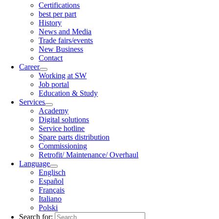
Certifications
best per part
History
News and Media
Trade fairs/events
New Business
Contact
Career
Working at SW
Job portal
Education & Study
Services
Academy
Digital solutions
Service hotline
Spare parts distribution
Commissioning
Retrofit/ Maintenance/ Overhaul
Language
Englisch
Español
Français
Italiano
Polski
Search for: