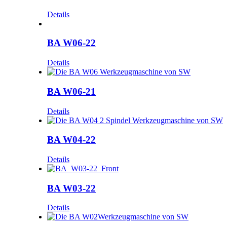
Details
BA W06-22
Details
BA W06-21
Details
BA W04-22
Details
BA W03-22
Details