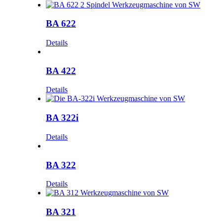
BA 622
Details
BA 422
Details
BA 322i
Details
BA 322
Details
BA 321