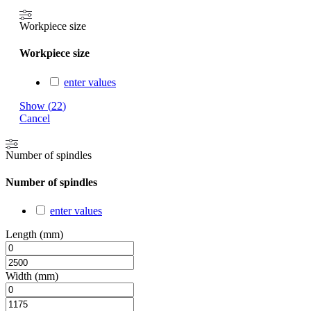
Workpiece size
Workpiece size
enter values
Show
(
22
)
Cancel
Number of spindles
Number of spindles
enter values
Length (mm)
Width (mm)