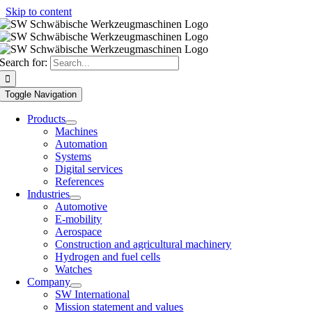
Skip to content
Search for:
Toggle Navigation
Products
Machines
Automation
Systems
Digital services
References
Industries
Automotive
E-mobility
Aerospace
Construction and agricultural machinery
Hydrogen and fuel cells
Watches
Company
SW International
Mission statement and values