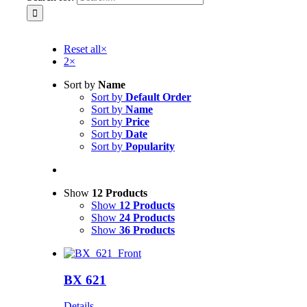
Reset all
×
2
×
Sort by
Name
Sort by
Default Order
Sort by
Name
Sort by
Price
Sort by
Date
Sort by
Popularity
Show
12 Products
Show
12 Products
Show
24 Products
Show
36 Products
BX 621
Details