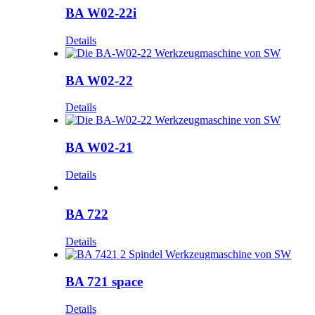
BA W02-22i
Details
BA W02-22
Details
BA W02-21
Details
BA 722
Details
BA 721 space
Details