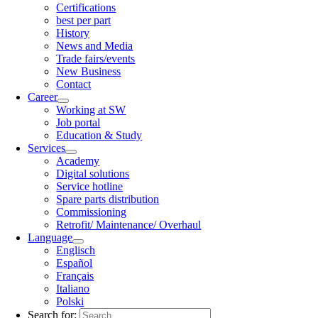
Certifications
best per part
History
News and Media
Trade fairs/events
New Business
Contact
Career
Working at SW
Job portal
Education & Study
Services
Academy
Digital solutions
Service hotline
Spare parts distribution
Commissioning
Retrofit/ Maintenance/ Overhaul
Language
Englisch
Español
Français
Italiano
Polski
Search for: