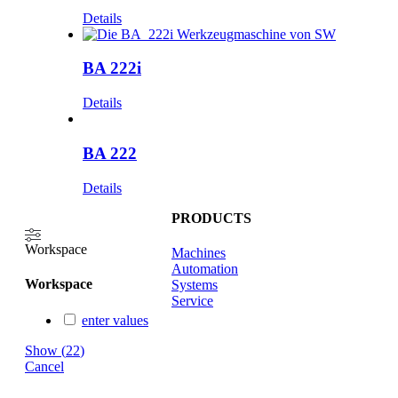
Details
BA 222i
Details
BA 222
Details
PRODUCTS
Workspace
Machines
Automation
Workspace
Systems
Service
enter values
Show
(
22
)
Cancel