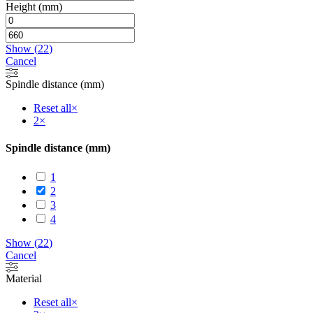
Height (mm)
Show
(
22
)
Cancel
Spindle distance (mm)
Reset all
×
2
×
Spindle distance (mm)
1
2
3
4
Show
(
22
)
Cancel
Material
Reset all
×