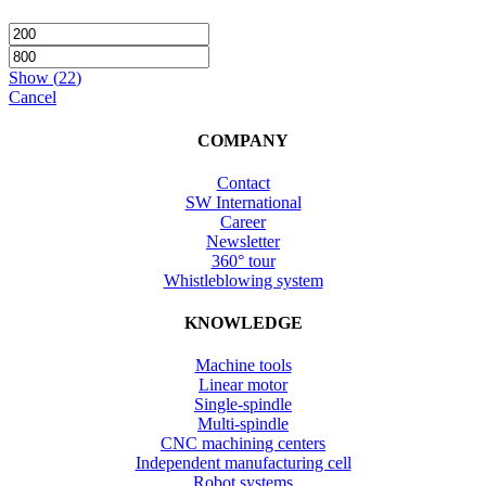
Show
(
22
)
Cancel
COMPANY
Contact
SW International
Career
Newsletter
360° tour
Whistleblowing system
KNOWLEDGE
Machine tools
Linear motor
Single-spindle
Multi-spindle
CNC machining centers
Independent manufacturing cell
Robot systems