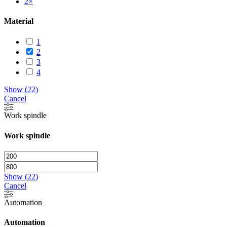
2
×
Material
1
2
3
4
Show
(
22
)
Cancel
Work spindle
Work spindle
Show
(
22
)
Cancel
Automation
Automation