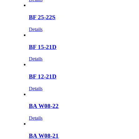
BF 25-22S
Details
BF 15-21D
Details
BF 12-21D
Details
BA W08-22
Details
BA W08-21